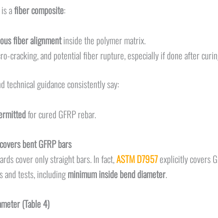
 is a
fiber composite
:
ous fiber alignment
inside the polymer matrix.
ro-cracking, and potential fiber rupture, especially if done after curi
d technical guidance consistently say:
permitted
for cured GFRP rebar.
covers bent GFRP bars
ds cover only straight bars. In fact,
ASTM D7957
explicitly covers 
 and tests, including
minimum inside bend diameter
.
meter (Table 4)