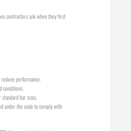
ns contractors ask when they first
nd reduce performance.
ed conditions.
r standard bar sizes.
sed under the code to comply with