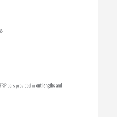
ng.
GFRP bars provided in
cut lengths and