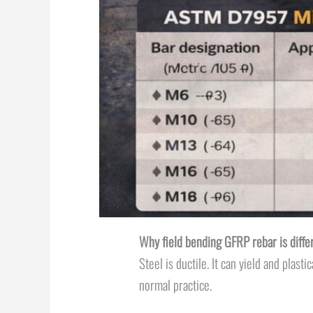
Why field bending GFRP rebar is diffe
Steel is ductile. It can yield and plas
normal practice.