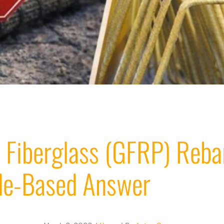
 Fiberglass (GFRP) Reba
ode-Based Answer