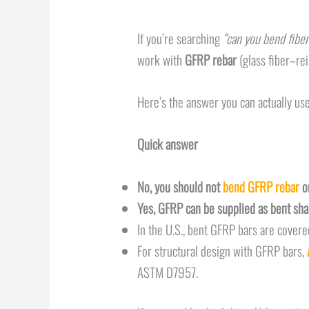
If you’re searching
“can you bend fiber
work with
GFRP rebar
(glass fiber–re
Here’s the answer you can actually use
Quick answer
No, you should not
bend GFRP rebar
on
Yes, GFRP can be supplied as bent sh
In the U.S., bent GFRP bars are cover
For structural design with GFRP bars,
ASTM D7957.