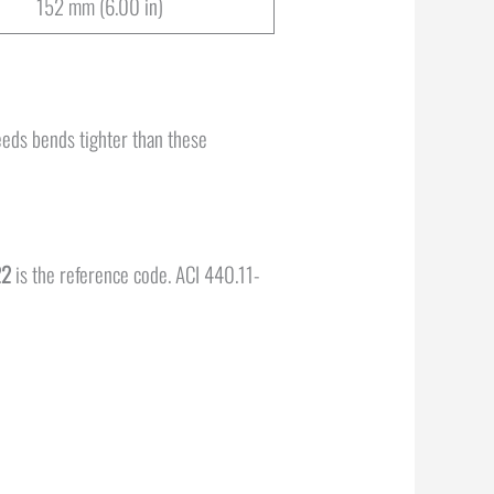
152 mm (6.00 in)
needs bends tighter than these
22
is the reference code. ACI 440.11-