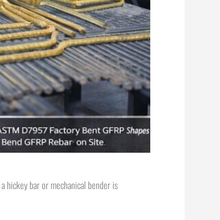
h a hickey bar or mechanical bender is