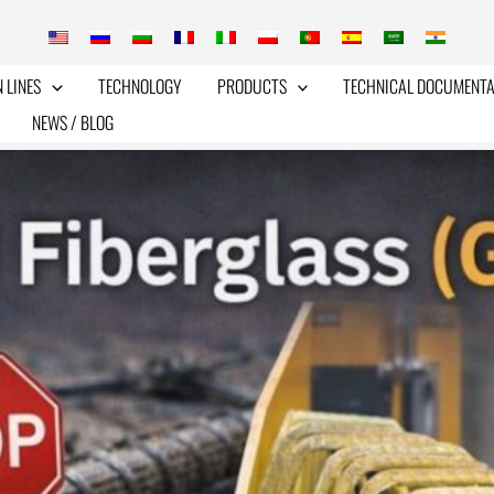
 LINES
TECHNOLOGY
PRODUCTS
TECHNICAL DOCUMENTA
NEWS / BLOG