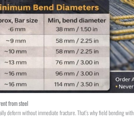
rent from steel
tically deform without immediate fracture. That’s why field bending wit