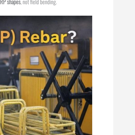
FRP shapes
, not field bending.