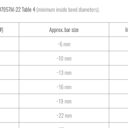
7957M-22 Table 4
(minimum inside bend diameters).
#)
Approx. bar size
M
~6 mm
~10 mm
~13 mm
~16 mm
~19 mm
~22 mm