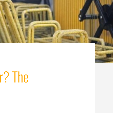
r? The