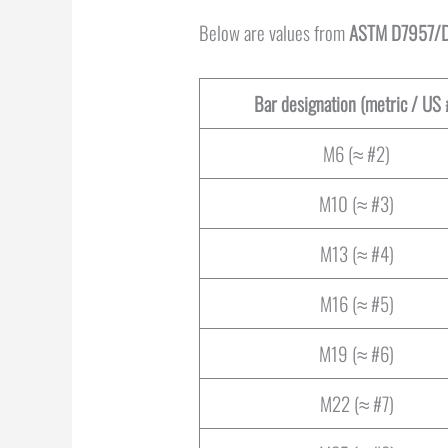
Below are values from
ASTM D7957/D
Bar designation (metric / US 
M6 (≈ #2)
M10 (≈ #3)
M13 (≈ #4)
M16 (≈ #5)
M19 (≈ #6)
M22 (≈ #7)