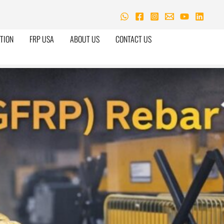
TION
FRP USA
ABOUT US
CONTACT US