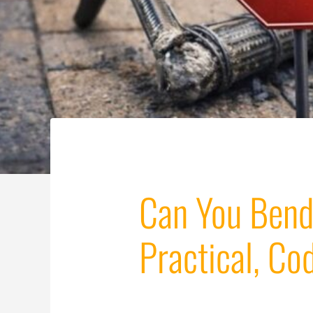
Can You Bend
Practical, C