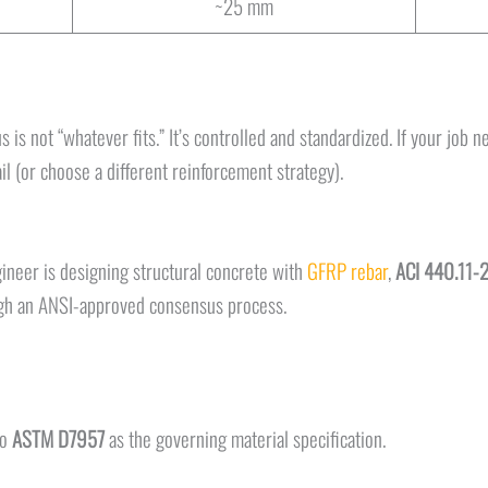
~25 mm
 is not “whatever fits.” It’s controlled and standardized. If your job 
 (or choose a different reinforcement strategy).
ngineer is designing structural concrete with
GFRP rebar
,
ACI 440.11-
ugh an ANSI-approved consensus process.
to
ASTM D7957
as the governing material specification.