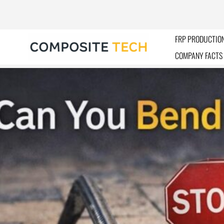
Skip
to
content
FRP PRODUCTION
COMPANY FACTS