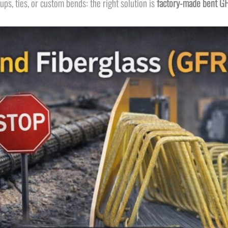
rups, ties, or custom bends: the right solution is
factory-made bent G