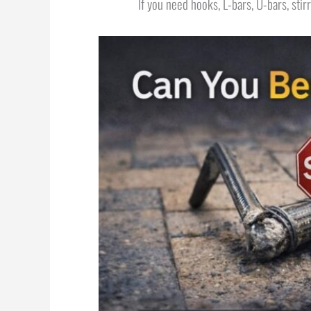
If you need hooks, L-bars, U-bars, stir