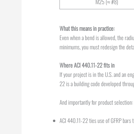
M25 (≈ #8)
What this means in practice:
Even when a bend is allowed, the radius
minimums, you must redesign the detail
Where ACI 440.11-22 fits in
If your project is in the U.S. and an e
22 is a building code developed thro
And importantly for product selection:
ACI 440.11-22 ties use of GFRP bars 