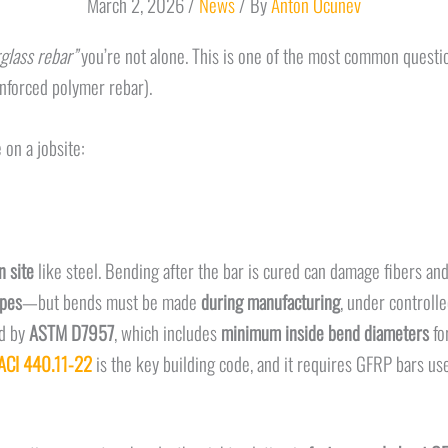
March 2, 2026
/
News
/ By
Anton Ocunev
glass rebar”
you’re not alone. This is one of the most common questio
inforced polymer rebar).
 on a jobsite:
 site
like steel. Bending after the bar is cured can damage fibers a
apes
—but bends must be made
during manufacturing
, under controll
ed by
ASTM D7957
, which includes
minimum inside bend diameters
fo
ACI 440.11-22
is the key building code, and it requires GFRP bars u