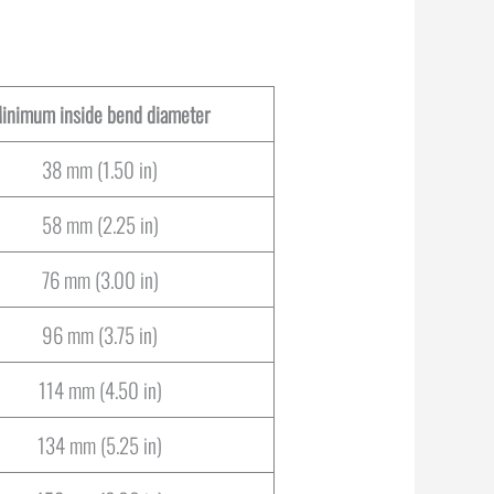
inimum inside bend diameter
38 mm (1.50 in)
58 mm (2.25 in)
76 mm (3.00 in)
96 mm (3.75 in)
114 mm (4.50 in)
134 mm (5.25 in)