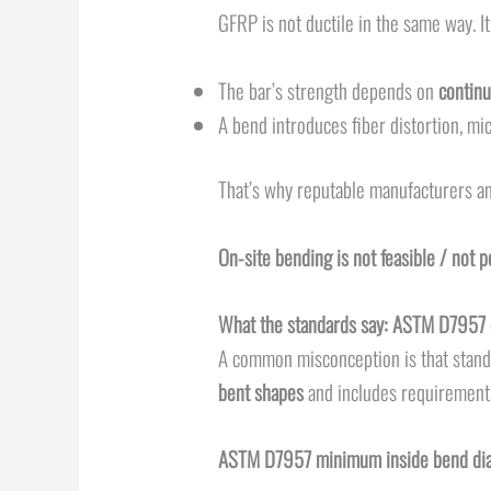
GFRP is not ductile in the same way. It
The bar’s strength depends on
continu
A bend introduces fiber distortion, mic
That’s why reputable manufacturers an
On-site bending is not feasible / not 
What the standards say: ASTM D7957 
A common misconception is that standar
bent shapes
and includes requirements
ASTM D7957 minimum inside bend dia