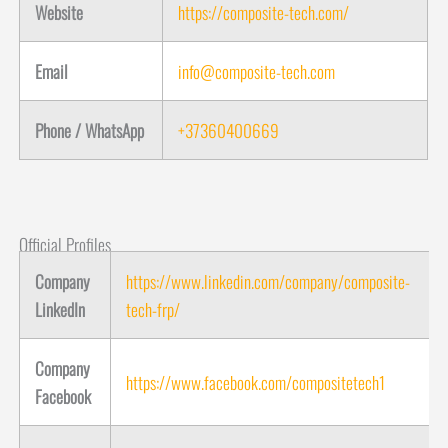
Website
https://composite-tech.com/
Email
info@composite-tech.com
Phone / WhatsApp
+37360400669
Official Profiles
Company
https://www.linkedin.com/company/composite-
LinkedIn
tech-frp/
Company
https://www.facebook.com/compositetech1
Facebook