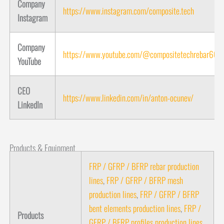
Company
https://www.instagram.com/composite.tech
Instagram
Company
https://www.youtube.com/@compositetechrebar66
YouTube
CEO
https://www.linkedin.com/in/anton-ocunev/
LinkedIn
Products & Equipment
FRP / GFRP / BFRP rebar production
lines
,
FRP / GFRP / BFRP mesh
production lines
,
FRP / GFRP / BFRP
bent elements production lines
,
FRP /
Products
GFRP / BFRP profiles production lines
,