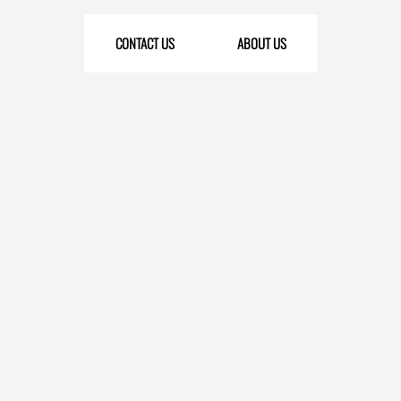
CONTACT US
ABOUT US