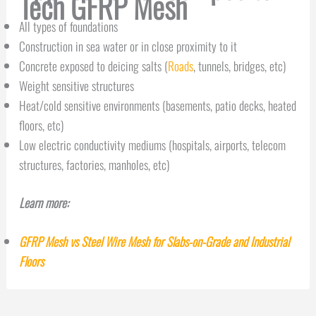
Tech GFRP Mesh
All types of foundations
Construction in sea water or in close proximity to it
Concrete exposed to deicing salts (
Roads
, tunnels, bridges, etc)
Weight sensitive structures
Heat/cold sensitive environments (basements, patio decks, heated
floors, etc)
Low electric conductivity mediums (hospitals, airports, telecom
structures, factories, manholes, etc)
Learn more:
GFRP Mesh vs Steel Wire Mesh for Slabs-on-Grade and Industrial
Floors