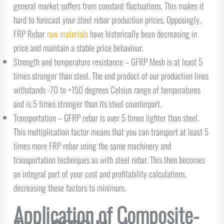
general market suffers from constant fluctuations. This makes it
hard to forecast your steel rebar production prices. Opposingly,
FRP Rebar
raw materials
have historically been decreasing in
price and maintain a stable price behaviour.
Strength and temperature resistance – GFRP Mesh is at least 5
times stronger than steel. The end product of our production lines
withstands -70 to +150 degrees Celsius range of temperatures
and is 5 times stronger than its steel counterpart.
Transportation – GFRP rebar is over 5 times lighter than steel.
This multiplication factor means that you can transport at least 5
times more FRP rebar using the same machinery and
transportation techniques as with steel rebar. This then becomes
an integral part of your cost and profitability calculations,
decreasing these factors to minimum.
Application of Composite-