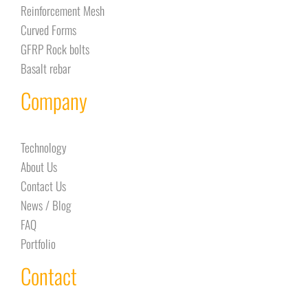
Reinforcement Mesh
Curved Forms
GFRP Rock bolts
Basalt rebar
Company
Technology
About Us
Contact Us
News / Blog
FAQ
Portfolio
Contact