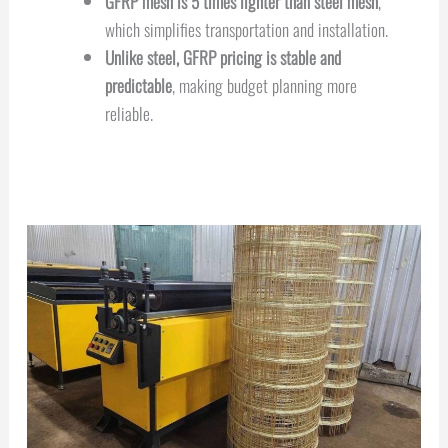
GFRP mesh is 5 times lighter than steel mesh
,
which simplifies transportation and installation.
Unlike steel, GFRP pricing is stable and
predictable
, making budget planning more
reliable.