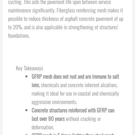
cycling. This aids the pavement life span between service
maintenance significantly. Fiberglass reinforcing mesh makes it
possible to reduce thickness of asphalt concrete pavement of up
to 20%, and is also applicable in strengthening of structures’
foundations.
Key Takeaways
GFRP mesh does not rust and are immune to salt
ions
, chemicals and concrete inherent alcalines,
making it ideal for use in coastal and chemically
aggressive environments.
Concrete structures reinforced with GFRP can
last over 80 years
without cracking or
deformation.