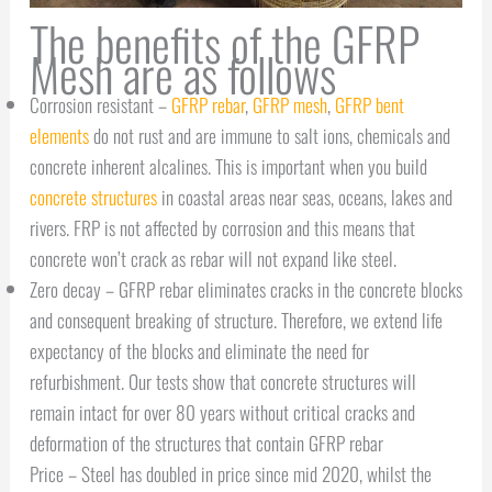
The benefits of the GFRP
Mesh are as follows
Corrosion resistant –
GFRP rebar
,
GFRP mesh
,
GFRP bent
elements
do not rust and are immune to salt ions, chemicals and
concrete inherent alcalines. This is important when you build
concrete structures
in coastal areas near seas, oceans, lakes and
rivers. FRP is not affected by corrosion and this means that
concrete won’t crack as rebar will not expand like steel.
Zero decay – GFRP rebar eliminates cracks in the concrete blocks
and consequent breaking of structure. Therefore, we extend life
expectancy of the blocks and eliminate the need for
refurbishment. Our tests show that concrete structures will
remain intact for over 80 years without critical cracks and
deformation of the structures that contain GFRP rebar
Price – Steel has doubled in price since mid 2020, whilst the