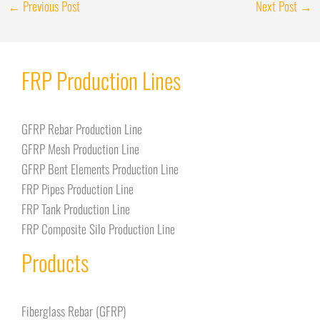
←
Previous Post
Next Post
→
FRP Production Lines
GFRP Rebar Production Line
GFRP Mesh Production Line
GFRP Bent Elements Production Line
FRP Pipes Production Line
FRP Tank Production Line
FRP Composite Silo Production Line
Products
Fiberglass Rebar (GFRP)