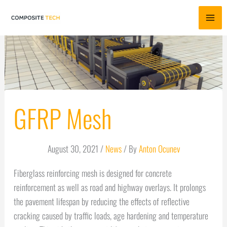
Skip
to
content
GFRP Mesh
August 30, 2021
/
News
/ By
Anton Ocunev
Fiberglass reinforcing mesh is designed for concrete
reinforcement as well as road and highway overlays. It prolongs
the pavement lifespan by reducing the effects of reflective
cracking caused by traffic loads, age hardening and temperature