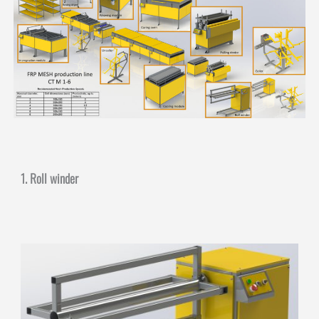
1. Roll winder