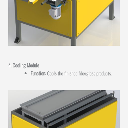
4. Cooling Module
Function:
Cools the finished fiberglass products.