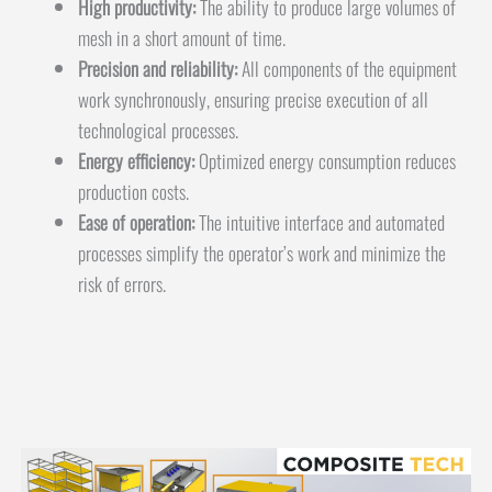
High productivity:
The ability to produce large volumes of
mesh in a short amount of time.
Precision and reliability:
All components of the equipment
work synchronously, ensuring precise execution of all
technological processes.
Energy efficiency:
Optimized energy consumption reduces
production costs.
Ease of operation:
The intuitive interface and automated
processes simplify the operator’s work and minimize the
risk of errors.