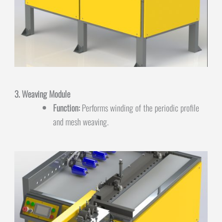
3. Weaving Module
Function:
Performs winding of the periodic profile
and mesh weaving.