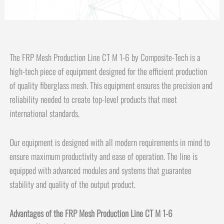
The FRP Mesh Production Line CT M 1-6 by Composite-Tech is a
high-tech piece of equipment designed for the efficient production
of quality fiberglass mesh. This equipment ensures the precision and
reliability needed to create top-level products that meet
international standards.
Our equipment is designed with all modern requirements in mind to
ensure maximum productivity and ease of operation. The line is
equipped with advanced modules and systems that guarantee
stability and quality of the output product.
Advantages of the FRP Mesh Production Line CT M 1-6