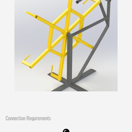
Connection Requirements