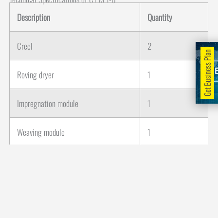
Description
Quantity
Creel
2
Get Business Plan
Roving dryer
1
Impregnation module
1
Weaving module
1
Curing oven
3
Cooling module
1