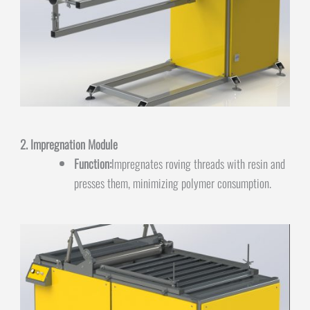
2. Impregnation Module
Function:
Impregnates roving threads with resin and
presses them, minimizing polymer consumption.