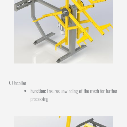
7.
Uncoiler
Function:
Ensures unwinding of the mesh for further
processing.