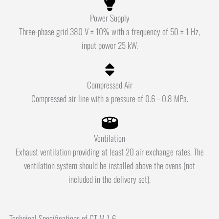
Power Supply
Three-phase grid 380 V ± 10% with a frequency of 50 ± 1 Hz,
input power 25 kW.
Compressed Air
Compressed air line with a pressure of 0.6 - 0.8 MPa.
Ventilation
Exhaust ventilation providing at least 20 air exchange rates. The
ventilation system should be installed above the ovens (not
included in the delivery set).
Technical Specifications of CT M 1-6