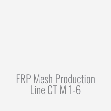
FRP Mesh Production
Line CT M 1-6
FIELDS OF APPLICATION