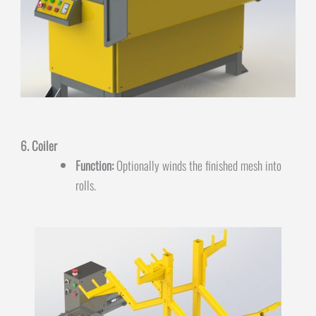
6. Coiler
Function:
Optionally winds the finished mesh into
rolls.