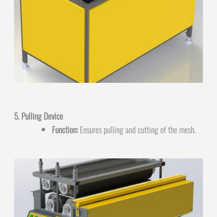
5. Pulling Device
Function:
Ensures pulling and cutting of the mesh.