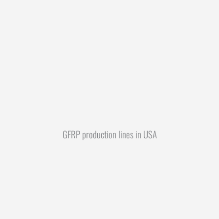
GFRP production lines in USA