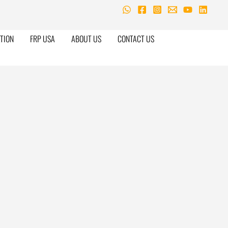
TION
FRP USA
ABOUT US
CONTACT US