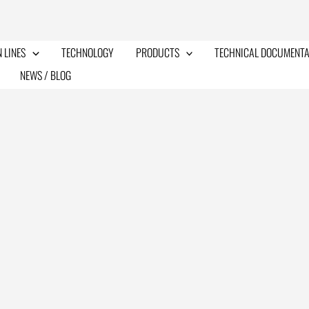
 LINES
TECHNOLOGY
PRODUCTS
TECHNICAL DOCUMENTA
NEWS / BLOG