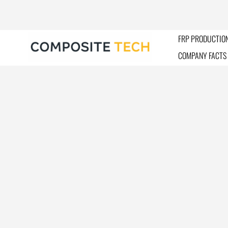
Skip
to
content
FRP PRODUCTION
COMPANY FACTS